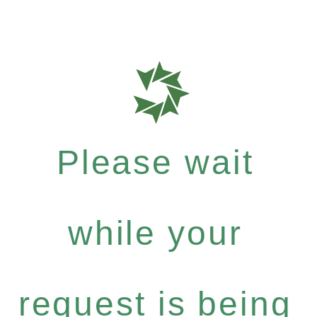
Please wait
while your
request is being