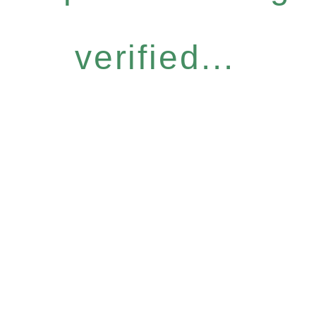
verified...